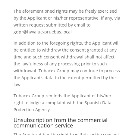
The aforementioned rights may be freely exercised
by the Applicant or his/her representative, if any, via
written request submitted by email to
gdpr@hyvalue-pruebas.local
In addition to the foregoing rights, the Applicant will
be entitled to withdraw the consent granted at any
time and such consent withdrawal shall not affect
the lawfulness of any processing prior to such
withdrawal. Tubacex Group may continue to process
the Applicant’s data to the extent permitted by the
law.
Tubacex Group reminds the Applicant of his/her
right to lodge a complaint with the Spanish Data
Protection Agency.
Unsubscription from the commercial
communication service
The Applicant has the right to withdraw the consent