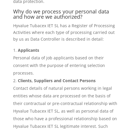
data protection.
Why do we process your personal data
and how are we authorized?
Hyvalue Tubacex IET SL has a Register of Processing
Activities where each type of processing carried out
by us as Data Controller is described in detail:
Applicants
Personal data of job applicants based on their
consent with the purpose of entering selection
processes.
Clients, Suppliers and Contact Persons
Contact details of natural persons working in legal
entities whose data are processed on the basis of
their contractual or pre-contractual relationship with
Hyvalue Tubacex IET SL, as well as personal data of
those who have a professional relationship based on
Hyvalue Tubacex IET SL legitimate interest. Such