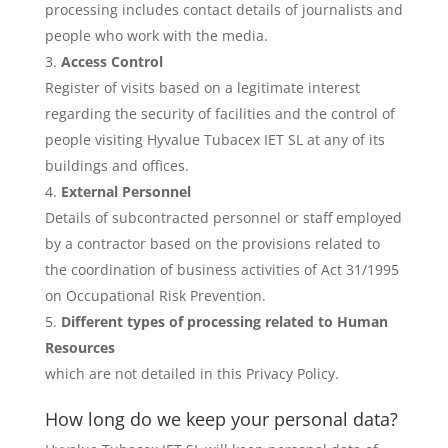
processing includes contact details of journalists and
people who work with the media.
Access Control
Register of visits based on a legitimate interest
regarding the security of facilities and the control of
people visiting Hyvalue Tubacex IET SL at any of its
buildings and offices.
External Personnel
Details of subcontracted personnel or staff employed
by a contractor based on the provisions related to
the coordination of business activities of Act 31/1995
on Occupational Risk Prevention.
Different types of processing related to Human
Resources
which are not detailed in this Privacy Policy.
How long do we keep your personal data?