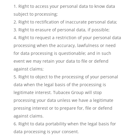
Right to access your personal data to know data
subject to processing;
Right to rectification of inaccurate personal data;
Right to erasure of personal data, if possible;
Right to request a restriction of your personal data
processing when the accuracy, lawfulness or need
for data processing is questionable; and in such
event we may retain your data to file or defend
against claims;
Right to object to the processing of your personal
data when the legal basis of the processing is
legitimate interest. Tubacex Group will stop
processing your data unless we have a legitimate
pressing interest or to prepare for, file or defend
against claims.
Right to data portability when the legal basis for
data processing is your consent.