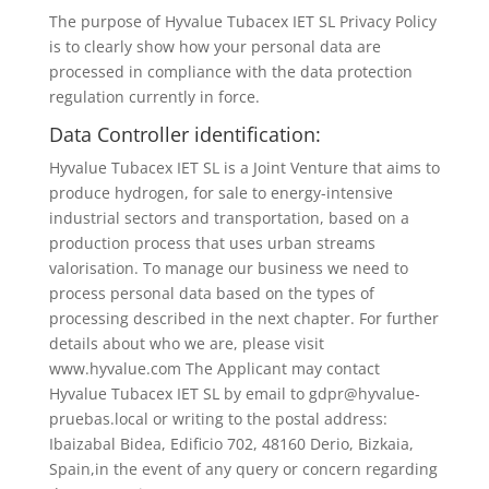
The purpose of Hyvalue Tubacex IET SL Privacy Policy
is to clearly show how your personal data are
processed in compliance with the data protection
regulation currently in force.
Data Controller identification:
Hyvalue Tubacex IET SL is a Joint Venture that aims to
produce hydrogen, for sale to energy-intensive
industrial sectors and transportation, based on a
production process that uses urban streams
valorisation. To manage our business we need to
process personal data based on the types of
processing described in the next chapter. For further
details about who we are, please visit
www.hyvalue.com The Applicant may contact
Hyvalue Tubacex IET SL by email to gdpr@hyvalue-
pruebas.local or writing to the postal address:
Ibaizabal Bidea, Edificio 702, 48160 Derio, Bizkaia,
Spain,in the event of any query or concern regarding