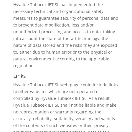
Hyvalue Tubacex IET SL has implemented the
necessary technical and organizational safety
measures to guarantee security of personal data and
to prevent data modification, loss and/or
unauthorized processing and access to data, taking
into account the state-of-the-art technology, the
nature of data stored and the risks they are exposed
to, either due to human error or to the physical or
natural environment according to the applicable
regulations.
Links
Hyvalue Tubacex IET SL web page could include links
to other websites which are not operated or
controlled by Hyvalue Tubacex IET SL. As a result,
Hyvalue Tubacex IET SL shall not be liable and make
no representation or warranty regarding the
accuracy, reliability, suitability, veracity and validity
of the contents of such websites or their privacy