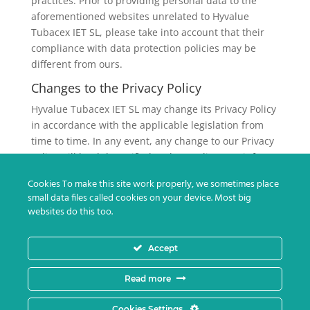
practices. Prior to providing personal data to the
aforementioned websites unrelated to Hyvalue
Tubacex IET SL, please take into account that their
compliance with data protection policies may be
different from ours.
Changes to the Privacy Policy
Hyvalue Tubacex IET SL may change its Privacy Policy
in accordance with the applicable legislation from
time to time. In any event, any change to our Privacy
Policy will be duly notified to the Applicant to inform
him/her of the changes implemented in the
Cookies To make this site work properly, we sometimes place
processing of his/her personal data and, so that the
small data files called cookies on your device. Most big
Applicant may give his/her consent, if the applicable
websites do this too.
regulations require it.
Hyvalue Tubacex IET SL Privacy Policy was last
Accept
updated on February 28th, 2022
Read more
Cookies Settings