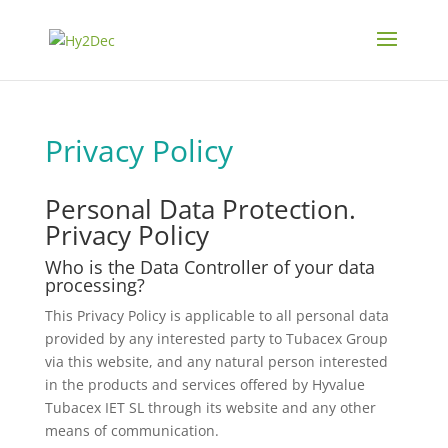
Privacy Policy
Personal Data Protection.
Privacy Policy
Who is the Data Controller of your data
processing?
This Privacy Policy is applicable to all personal data
provided by any interested party to Tubacex Group
via this website, and any natural person interested
in the products and services offered by Hyvalue
Tubacex IET SL through its website and any other
means of communication.