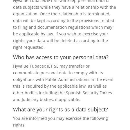
Hyvalue Tubacex IET SL will keep personal data of
data subjects while they have a relationship with the
organization. Once the relationship is terminated,
data will be kept according to the provisions related
to filing and documentation regulations which may
be applicable by law. If you wish to exercise your
rights, your data will be deleted according to the
right requested.
Who has access to your personal data?
Hyvalue Tubacex IET SL may transfer or
communicate personal data to comply with its
obligations with Public Administrations in the event
this is required by the applicable law, as well as
other bodies including the Spanish Security Forces
and Judiciary bodies, if applicable.
What are your rights as a data subject?
You are informed you may exercise the following
rights: