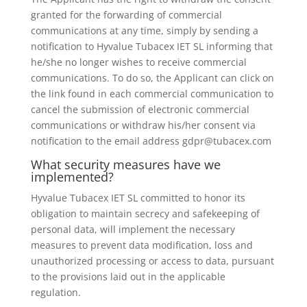
granted for the forwarding of commercial
communications at any time, simply by sending a
notification to Hyvalue Tubacex IET SL informing that
he/she no longer wishes to receive commercial
communications. To do so, the Applicant can click on
the link found in each commercial communication to
cancel the submission of electronic commercial
communications or withdraw his/her consent via
notification to the email address gdpr@tubacex.com
What security measures have we
implemented?
Hyvalue Tubacex IET SL committed to honor its
obligation to maintain secrecy and safekeeping of
personal data, will implement the necessary
measures to prevent data modification, loss and
unauthorized processing or access to data, pursuant
to the provisions laid out in the applicable
regulation.